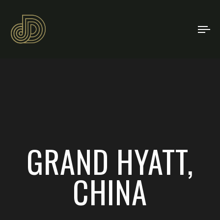
TO
NA
GRAND HYATT,
CHINA