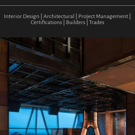
Interior Design | Architectural | Project Management |
Certifications | Builders | Trades