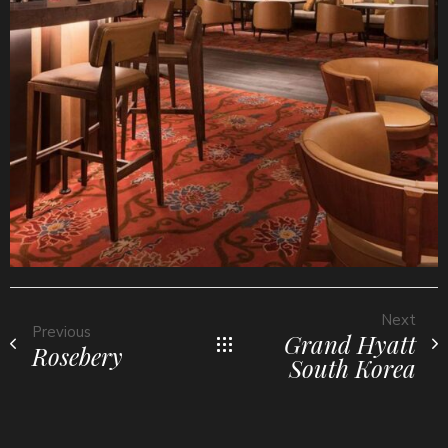
Next
Previous
Grand Hyatt
Rosebery
South Korea