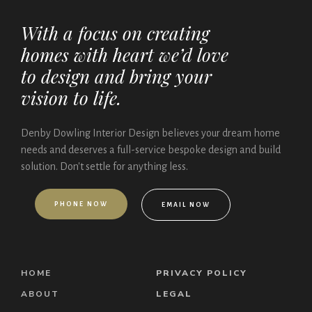
With a focus on creating
homes with heart we’d love
to design and bring your
vision to life.
Denby Dowling Interior Design believes your dream home
needs and deserves a full-service bespoke design and build
solution. Don't settle for anything less.
P
H
O
N
E
N
O
W
E
M
A
I
L
N
O
W
HOME
PRIVACY POLICY
ABOUT
LEGAL